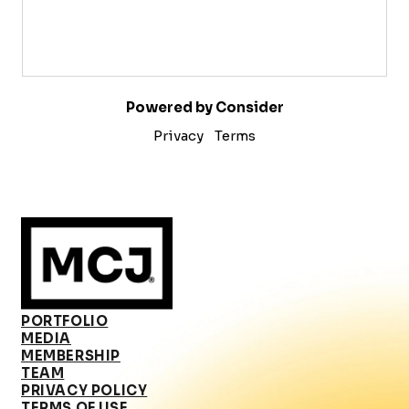
Powered by Consider
Privacy
Terms
PORTFOLIO
MEDIA
MEMBERSHIP
TEAM
PRIVACY POLICY
TERMS OF USE