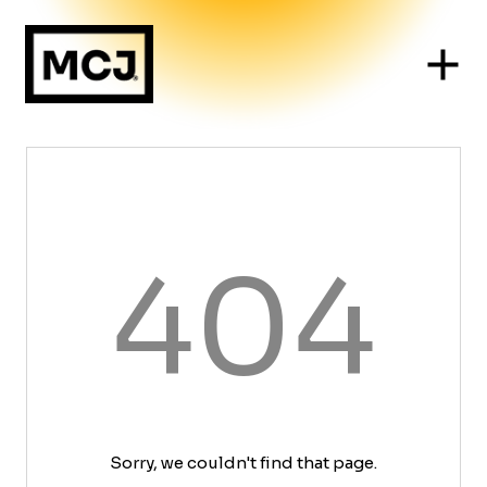
404
Sorry, we couldn't find that page.