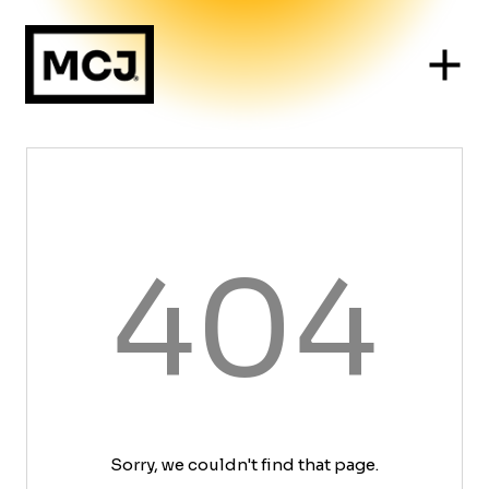
404
Sorry, we couldn't find that page.