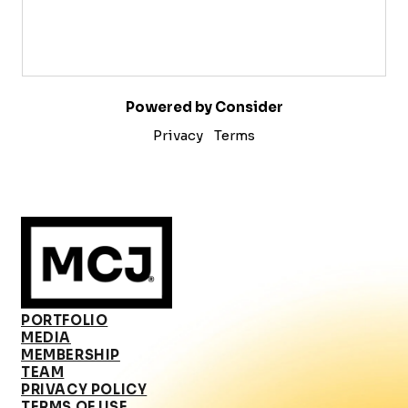
Powered by Consider
Privacy
Terms
PORTFOLIO
MEDIA
MEMBERSHIP
TEAM
PRIVACY POLICY
TERMS OF USE