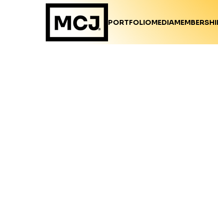
PORTFOLIO
MEDIA
MEMBERSHI