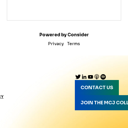
Powered by Consider
Privacy
Terms
CONTACT US
CY
JOIN THE MCJ COL