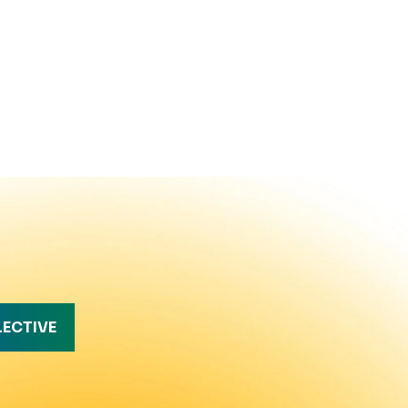
LECTIVE