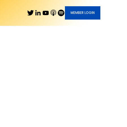
MEMBER LOGIN