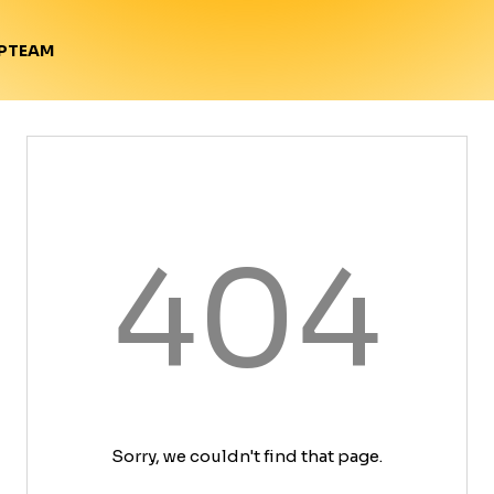
TEAM
P
404
Sorry, we couldn't find that page.