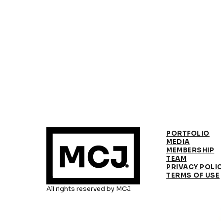
PORTFOLIO
MEDIA
MEMBERSHIP
TEAM
PRIVACY POLI
TERMS OF USE
All rights reserved by MCJ.