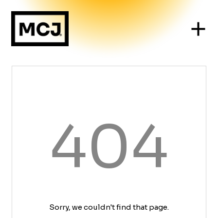
404
Sorry, we couldn't find that page.