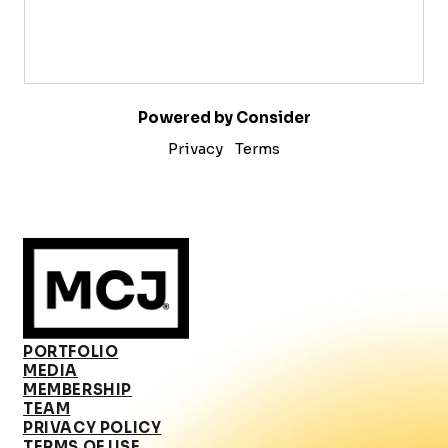
Powered by Consider
Privacy
Terms
PORTFOLIO
MEDIA
MEMBERSHIP
TEAM
PRIVACY POLICY
TERMS OF USE