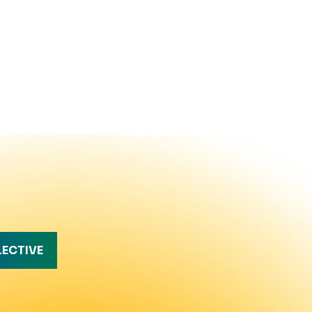
LECTIVE