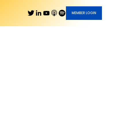
MEMBER LOGIN