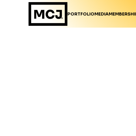
PORTFOLIO
MEDIA
MEMBERSHI