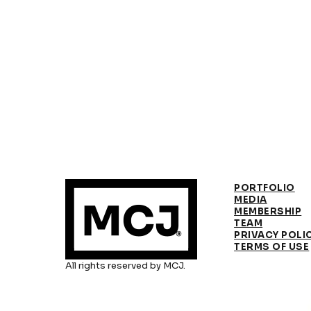
PORTFOLIO
MEDIA
MEMBERSHIP
TEAM
PRIVACY POLI
TERMS OF USE
All rights reserved by MCJ.