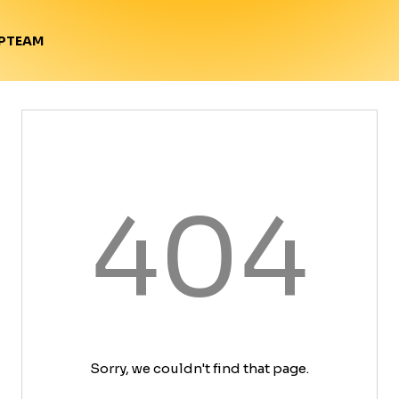
TEAM
P
404
Sorry, we couldn't find that page.