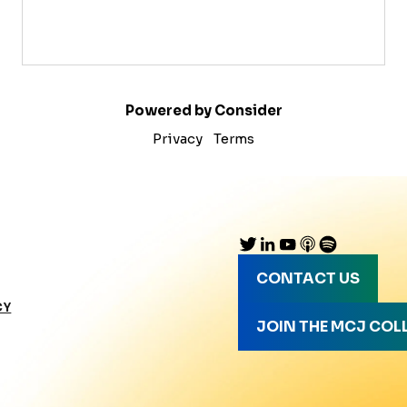
Powered by Consider
Privacy
Terms
CONTACT US
CY
JOIN THE MCJ COL