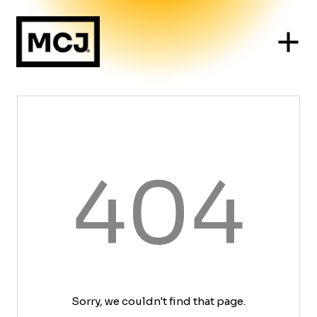
404
Sorry, we couldn't find that page.