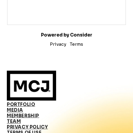
Powered by Consider
Privacy
Terms
PORTFOLIO
MEDIA
MEMBERSHIP
TEAM
PRIVACY POLICY
TERMS OF USE