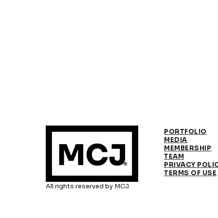
PORTFOLIO
MEDIA
MEMBERSHIP
TEAM
PRIVACY POLI
TERMS OF USE
All rights reserved by MCJ.