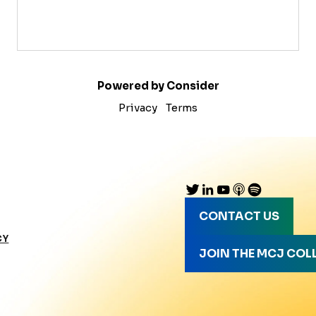
Powered by Consider
Privacy
Terms
CONTACT US
CY
JOIN THE MCJ COL