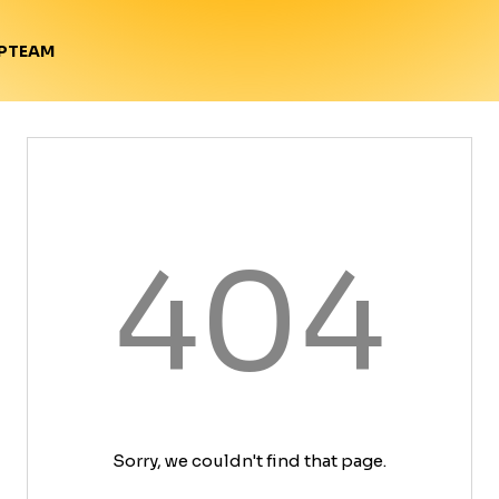
TEAM
P
404
Sorry, we couldn't find that page.