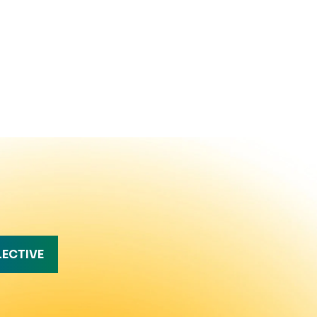
LECTIVE