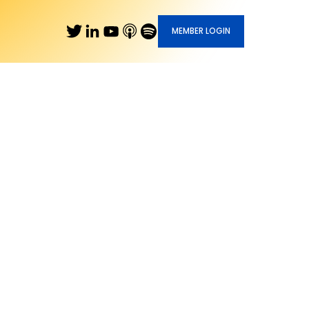
MEMBER LOGIN