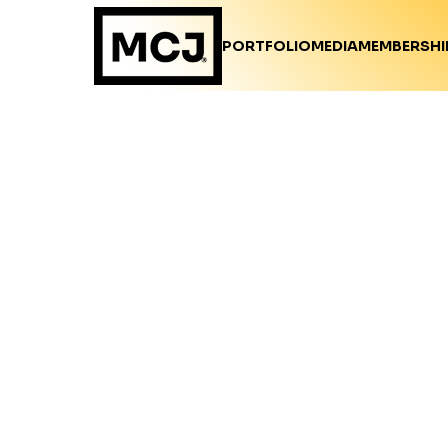
PORTFOLIO
MEDIA
MEMBERSHI