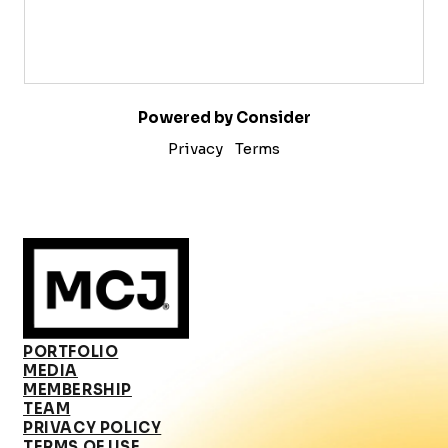
Powered by Consider
Privacy
Terms
PORTFOLIO
MEDIA
MEMBERSHIP
TEAM
PRIVACY POLICY
TERMS OF USE