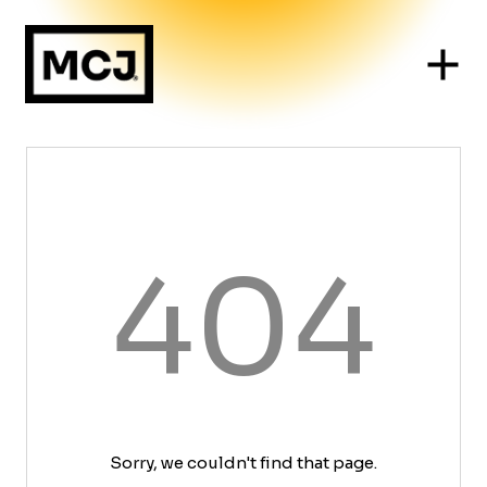
404
Sorry, we couldn't find that page.