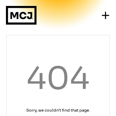
404
Sorry, we couldn't find that page.