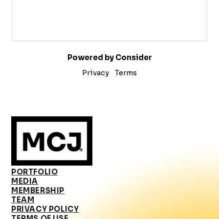
Powered by Consider
Privacy
Terms
PORTFOLIO
MEDIA
MEMBERSHIP
TEAM
PRIVACY POLICY
TERMS OF USE