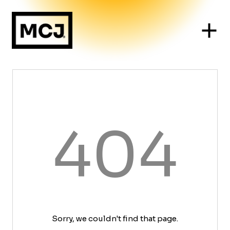
404
Sorry, we couldn't find that page.