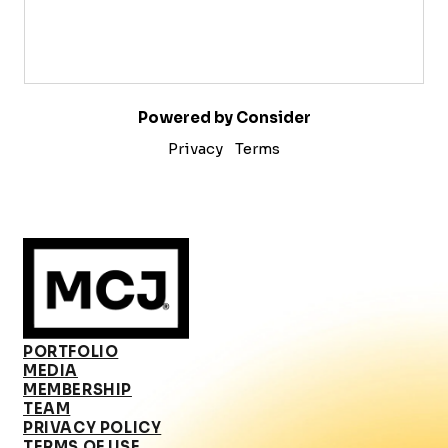
Powered by Consider
Privacy
Terms
PORTFOLIO
MEDIA
MEMBERSHIP
TEAM
PRIVACY POLICY
TERMS OF USE