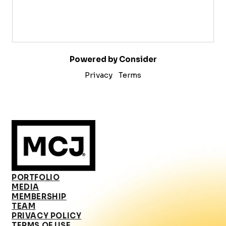
Powered by Consider
Privacy
Terms
PORTFOLIO
MEDIA
MEMBERSHIP
TEAM
PRIVACY POLICY
TERMS OF USE