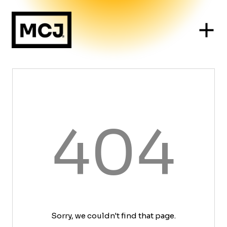
404
Sorry, we couldn't find that page.