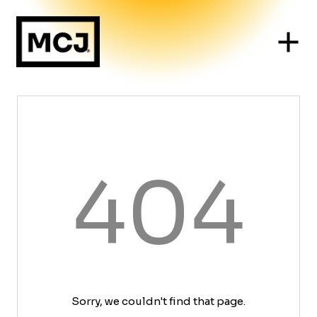
404
Sorry, we couldn't find that page.