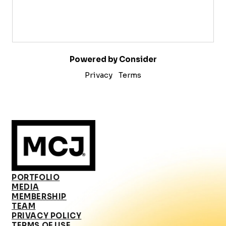
Powered by Consider
Privacy
Terms
PORTFOLIO
MEDIA
MEMBERSHIP
TEAM
PRIVACY POLICY
TERMS OF USE