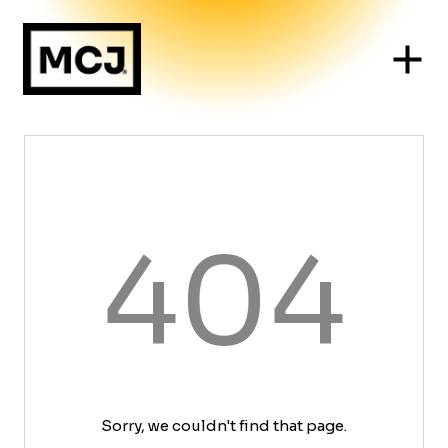
404
Sorry, we couldn't find that page.