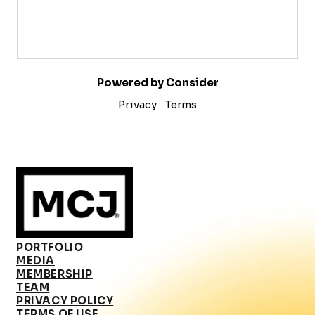
Powered by Consider
Privacy
Terms
PORTFOLIO
MEDIA
MEMBERSHIP
TEAM
PRIVACY POLICY
TERMS OF USE