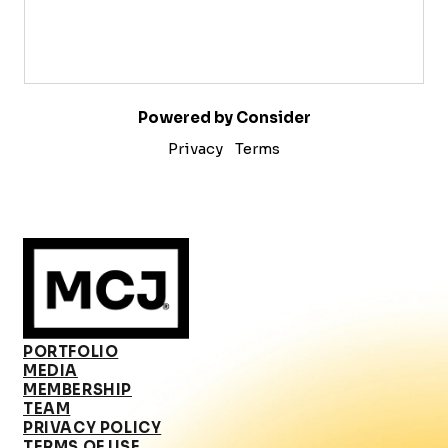
Powered by Consider
Privacy
Terms
PORTFOLIO
MEDIA
MEMBERSHIP
TEAM
PRIVACY POLICY
TERMS OF USE