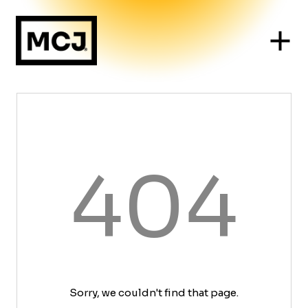
404
Sorry, we couldn't find that page.