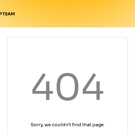
TEAM
P
404
Sorry, we couldn't find that page.