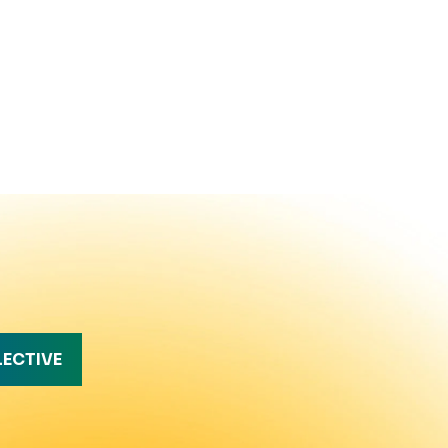
LECTIVE