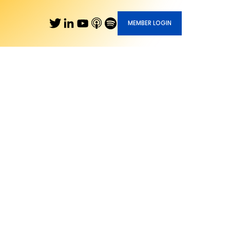
MEMBER LOGIN