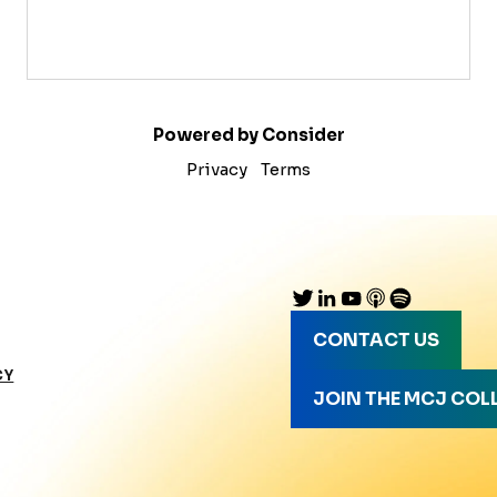
Powered by Consider
Privacy
Terms
CONTACT US
CY
JOIN THE MCJ COL