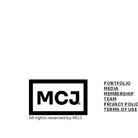
PORTFOLIO
MEDIA
MEMBERSHIP
TEAM
PRIVACY POLI
TERMS OF USE
All rights reserved by MCJ.