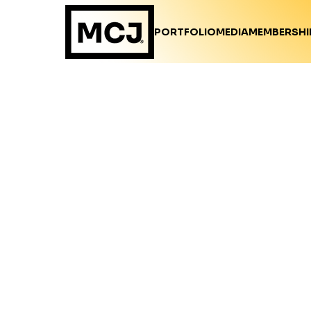
PORTFOLIO
MEDIA
MEMBERSHI