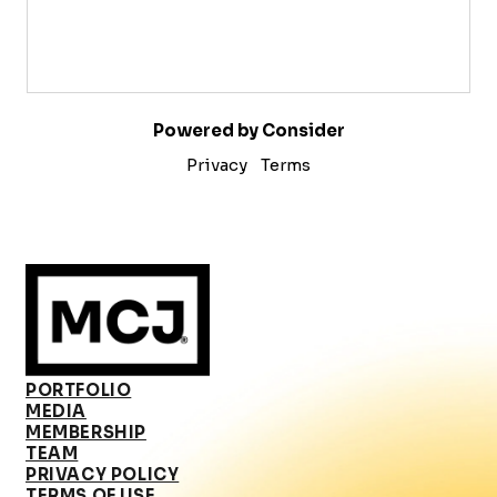
Powered by Consider
Privacy
Terms
PORTFOLIO
MEDIA
MEMBERSHIP
TEAM
PRIVACY POLICY
TERMS OF USE