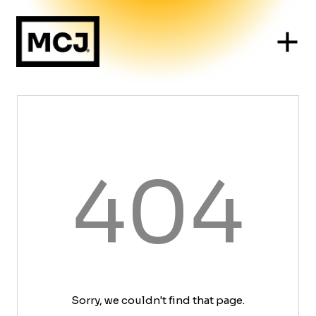
404
Sorry, we couldn't find that page.