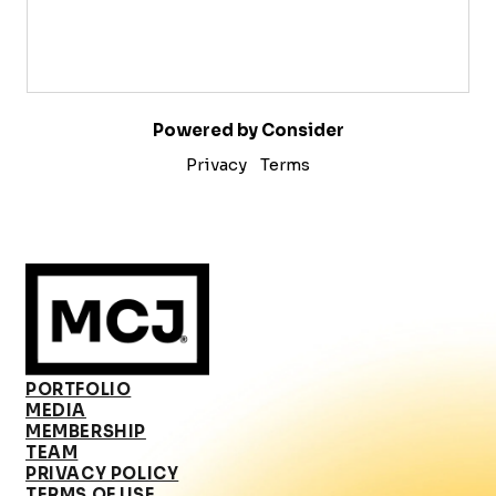
Powered by Consider
Privacy
Terms
PORTFOLIO
MEDIA
MEMBERSHIP
TEAM
PRIVACY POLICY
TERMS OF USE