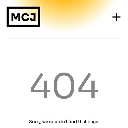
404
Sorry, we couldn't find that page.