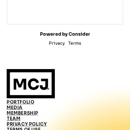
Powered by Consider
Privacy
Terms
PORTFOLIO
MEDIA
MEMBERSHIP
TEAM
PRIVACY POLICY
TERMS OF USE