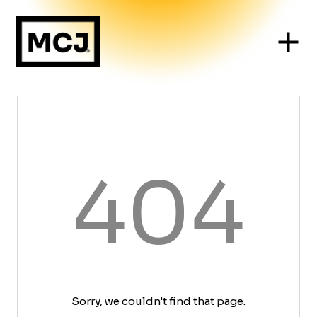
404
Sorry, we couldn't find that page.