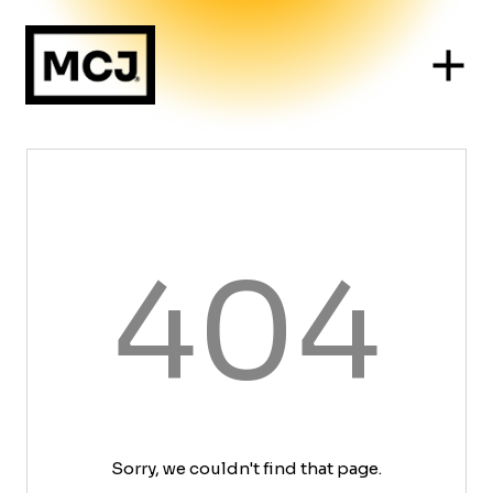
404
Sorry, we couldn't find that page.