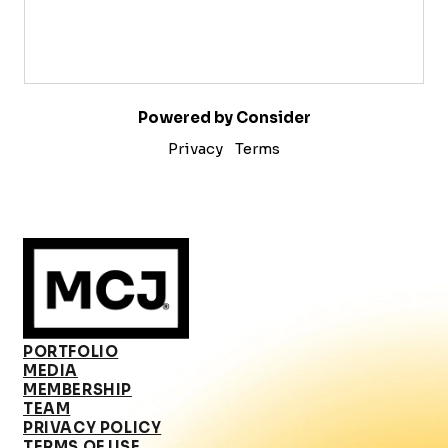
Powered by Consider
Privacy
Terms
PORTFOLIO
MEDIA
MEMBERSHIP
TEAM
PRIVACY POLICY
TERMS OF USE