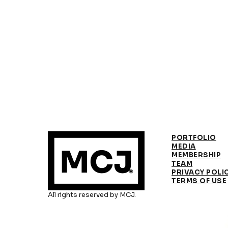
PORTFOLIO
MEDIA
MEMBERSHIP
TEAM
PRIVACY POLI
TERMS OF USE
All rights reserved by MCJ.