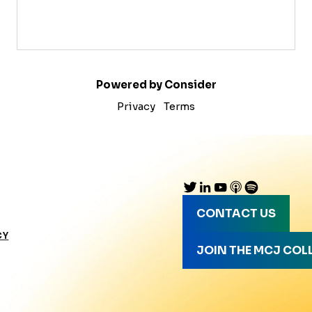
Powered by Consider
Privacy
Terms
CONTACT US
CY
JOIN THE MCJ COL