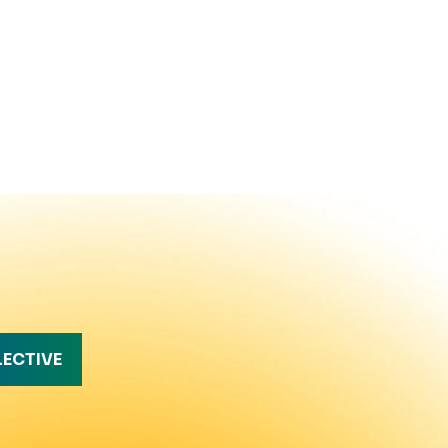
LECTIVE