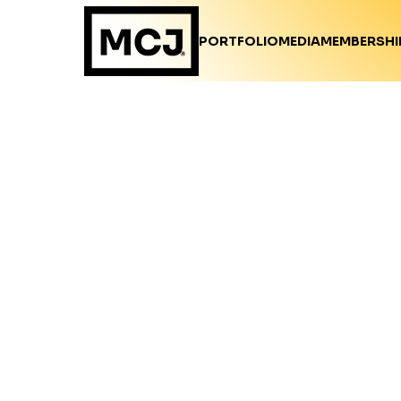
PORTFOLIO
MEDIA
MEMBERSHI