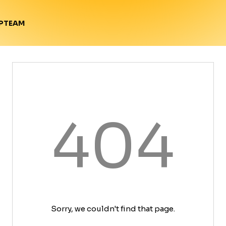
TEAM
P
404
Sorry, we couldn't find that page.