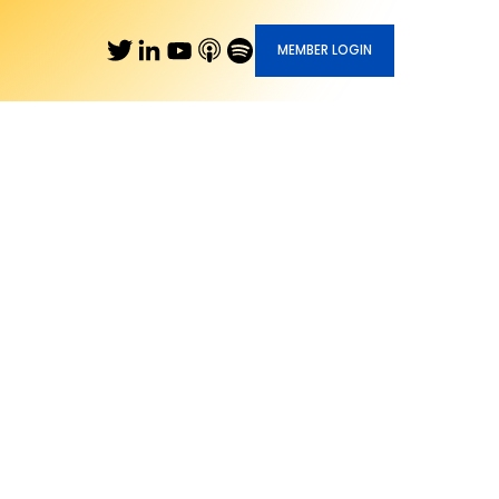
MEMBER LOGIN