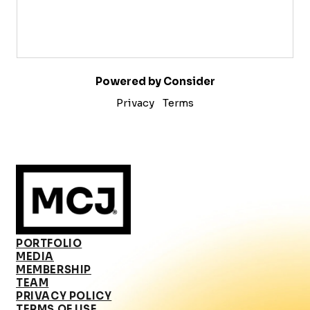
Powered by Consider
Privacy
Terms
PORTFOLIO
MEDIA
MEMBERSHIP
TEAM
PRIVACY POLICY
TERMS OF USE