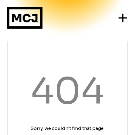
404
Sorry, we couldn't find that page.