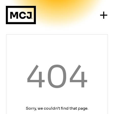
404
Sorry, we couldn't find that page.