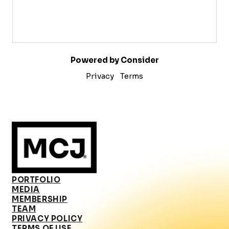
Powered by Consider
Privacy
Terms
PORTFOLIO
MEDIA
MEMBERSHIP
TEAM
PRIVACY POLICY
TERMS OF USE