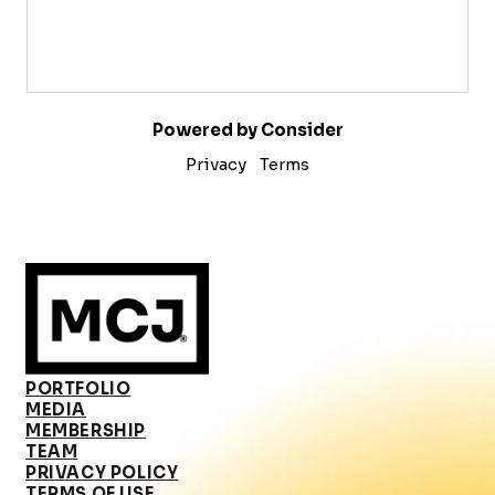
Powered by Consider
Privacy
Terms
PORTFOLIO
MEDIA
MEMBERSHIP
TEAM
PRIVACY POLICY
TERMS OF USE