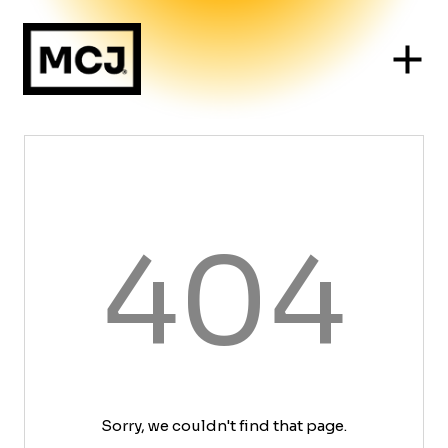
404
Sorry, we couldn't find that page.