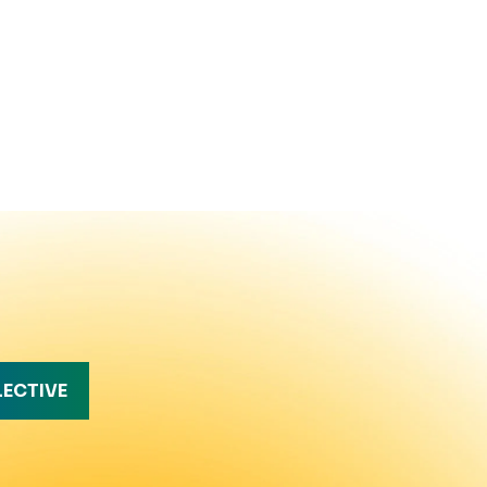
LECTIVE