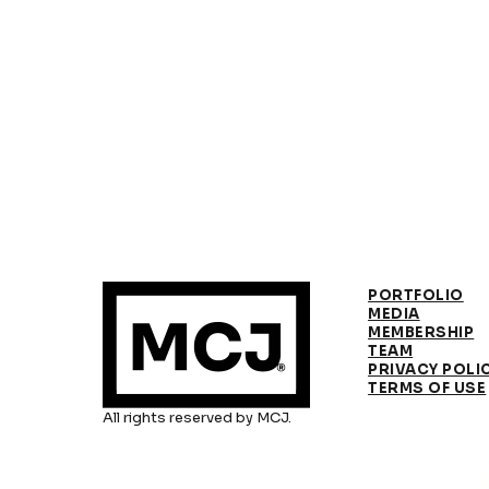
PORTFOLIO
MEDIA
MEMBERSHIP
TEAM
PRIVACY POLI
TERMS OF USE
All rights reserved by MCJ.