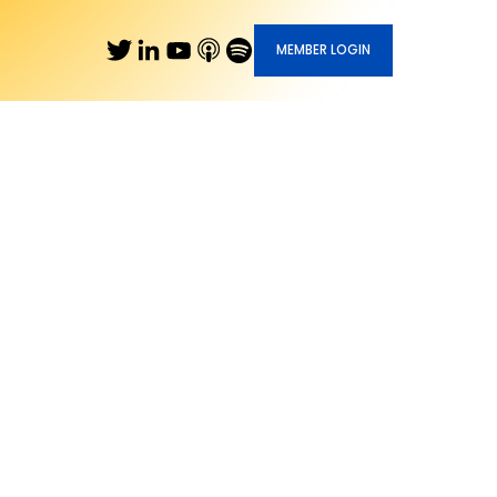
MEMBER LOGIN