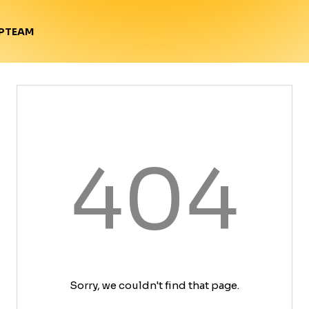
TEAM
P
404
Sorry, we couldn't find that page.