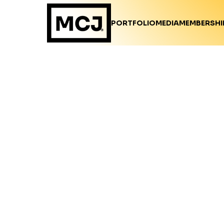
PORTFOLIO
MEDIA
MEMBERSHI