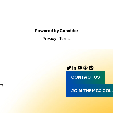
Powered by Consider
Privacy
Terms
CONTACT US
CY
JOIN THE MCJ COL