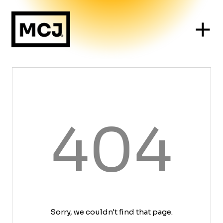
404
Sorry, we couldn't find that page.