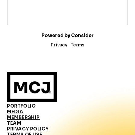
Powered by Consider
Privacy
Terms
PORTFOLIO
MEDIA
MEMBERSHIP
TEAM
PRIVACY POLICY
TERMS OF USE