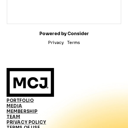
Powered by Consider
Privacy
Terms
PORTFOLIO
MEDIA
MEMBERSHIP
TEAM
PRIVACY POLICY
TERMS OF USE