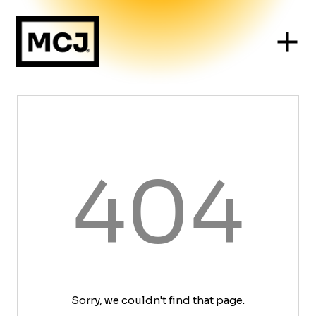
404
Sorry, we couldn't find that page.