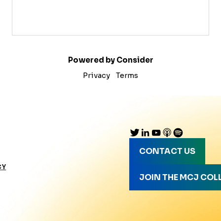
Powered by Consider
Privacy
Terms
CONTACT US
CY
JOIN THE MCJ COL