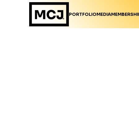
PORTFOLIO
MEDIA
MEMBERSHI