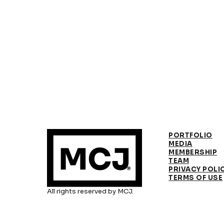
PORTFOLIO
MEDIA
MEMBERSHIP
TEAM
PRIVACY POLI
TERMS OF USE
All rights reserved by MCJ.