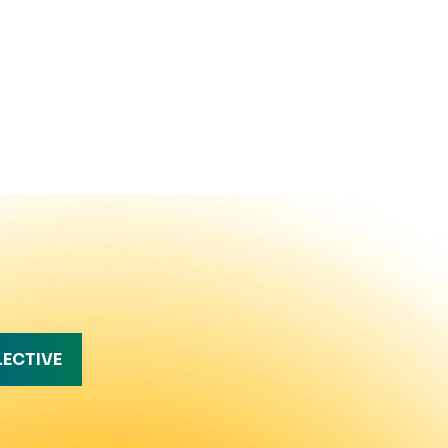
LECTIVE