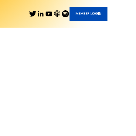
MEMBER LOGIN