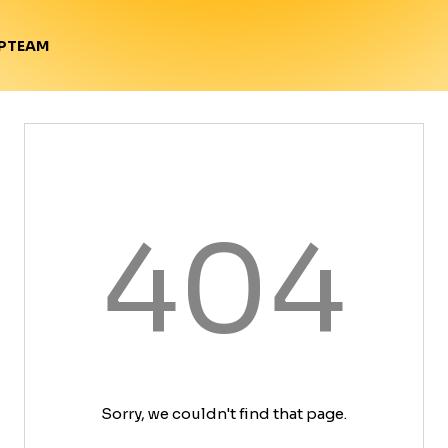
TEAM
P
404
Sorry, we couldn't find that page.