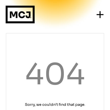
404
Sorry, we couldn't find that page.