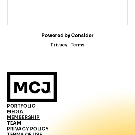
Powered by Consider
Privacy
Terms
PORTFOLIO
MEDIA
MEMBERSHIP
TEAM
PRIVACY POLICY
TERMS OF USE