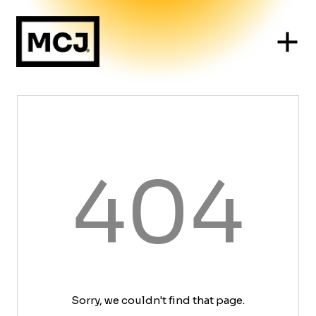
404
Sorry, we couldn't find that page.