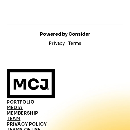
Powered by Consider
Privacy
Terms
PORTFOLIO
MEDIA
MEMBERSHIP
TEAM
PRIVACY POLICY
TERMS OF USE