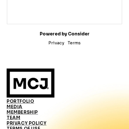
Powered by Consider
Privacy
Terms
PORTFOLIO
MEDIA
MEMBERSHIP
TEAM
PRIVACY POLICY
TERMS OF USE