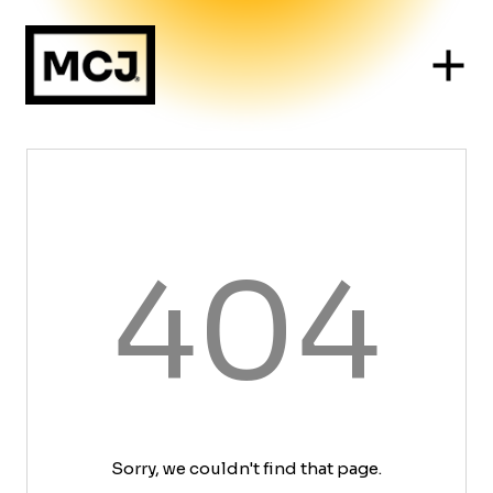
404
Sorry, we couldn't find that page.