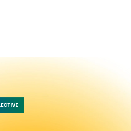
LECTIVE