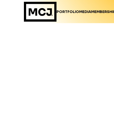
PORTFOLIO
MEDIA
MEMBERSHI