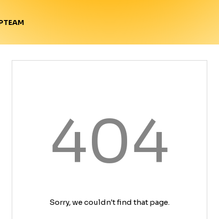
TEAM
P
404
Sorry, we couldn't find that page.