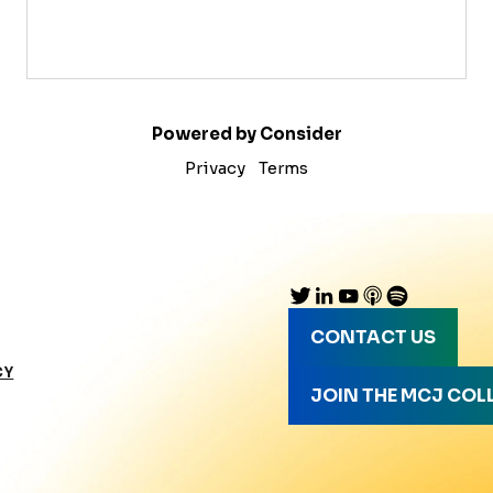
Powered by Consider
Privacy
Terms
CONTACT US
CY
JOIN THE MCJ COL