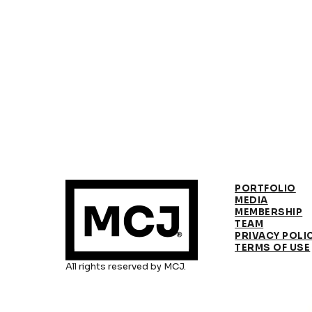
PORTFOLIO
MEDIA
MEMBERSHIP
TEAM
PRIVACY POLI
TERMS OF USE
All rights reserved by MCJ.