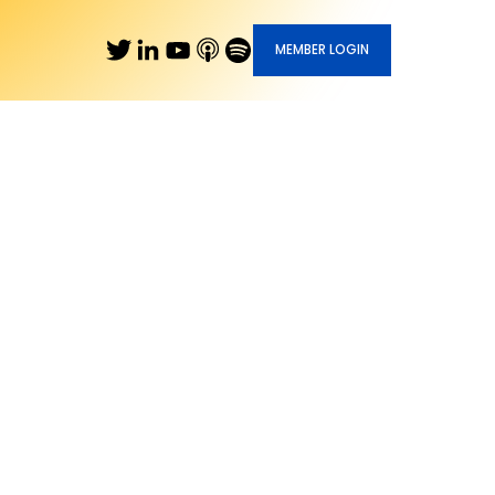
MEMBER LOGIN