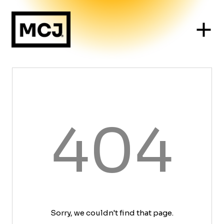
404
Sorry, we couldn't find that page.