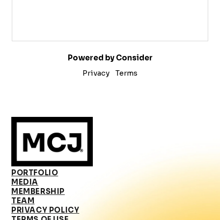
Powered by Consider
Privacy
Terms
PORTFOLIO
MEDIA
MEMBERSHIP
TEAM
PRIVACY POLICY
TERMS OF USE