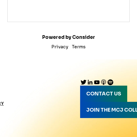
Powered by Consider
Privacy
Terms
CONTACT US
CY
JOIN THE MCJ COL