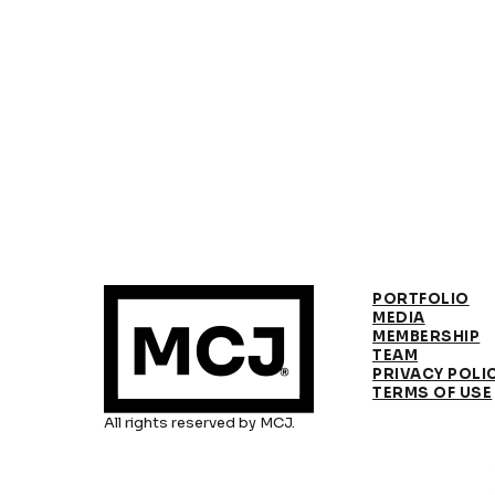
PORTFOLIO
MEDIA
MEMBERSHIP
TEAM
PRIVACY POLI
TERMS OF USE
All rights reserved by MCJ.