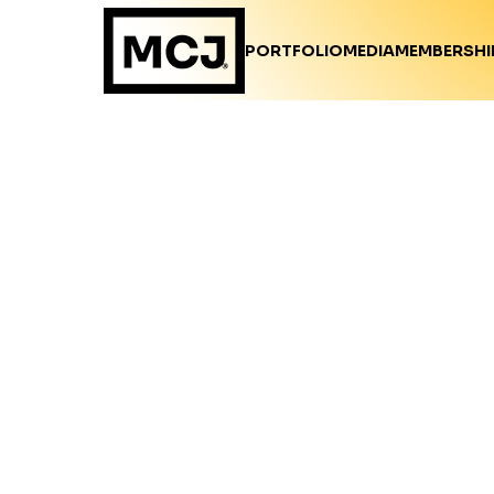
PORTFOLIO
MEDIA
MEMBERSHI