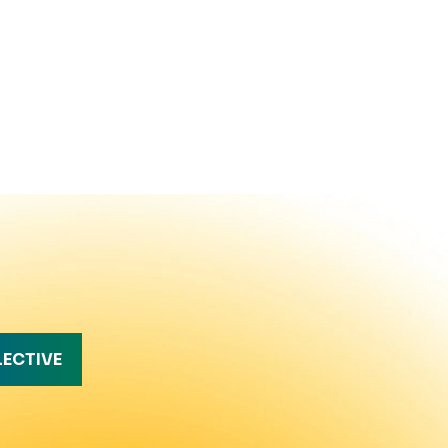
LECTIVE