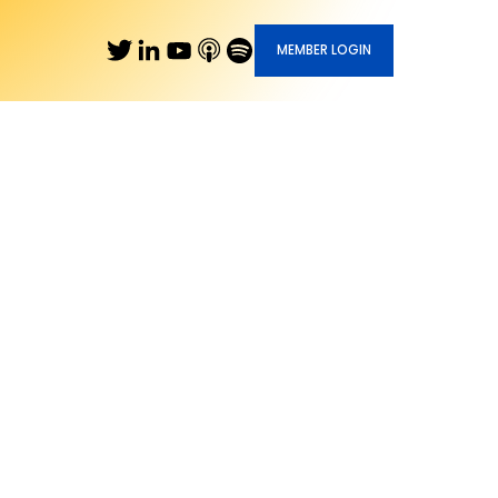
MEMBER LOGIN