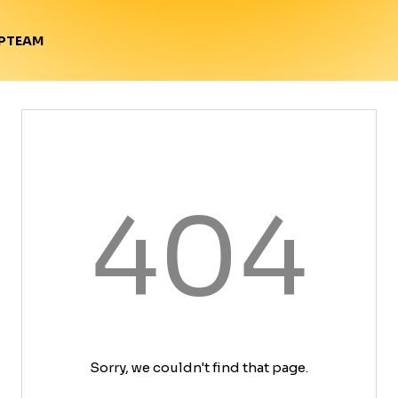
TEAM
P
404
Sorry, we couldn't find that page.