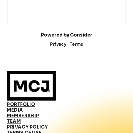
Powered by Consider
Privacy
Terms
PORTFOLIO
MEDIA
MEMBERSHIP
TEAM
PRIVACY POLICY
TERMS OF USE