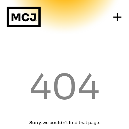
404
Sorry, we couldn't find that page.