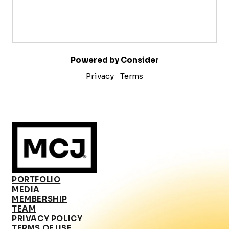
Powered by Consider
Privacy
Terms
PORTFOLIO
MEDIA
MEMBERSHIP
TEAM
PRIVACY POLICY
TERMS OF USE