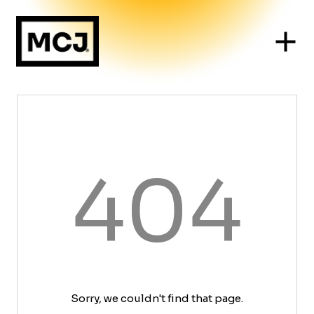
404
Sorry, we couldn't find that page.