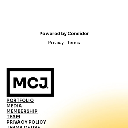
Powered by Consider
Privacy
Terms
PORTFOLIO
MEDIA
MEMBERSHIP
TEAM
PRIVACY POLICY
TERMS OF USE