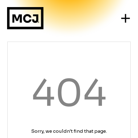
404
Sorry, we couldn't find that page.