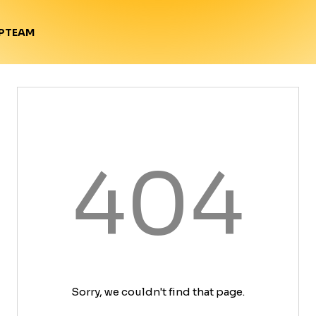
TEAM
P
404
Sorry, we couldn't find that page.