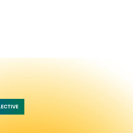
LECTIVE