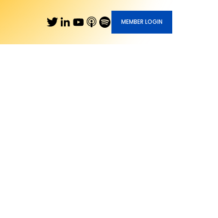
MEMBER LOGIN