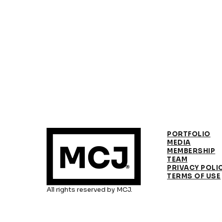
PORTFOLIO
MEDIA
MEMBERSHIP
TEAM
PRIVACY POLI
TERMS OF USE
All rights reserved by MCJ.