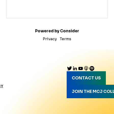
Powered by Consider
Privacy
Terms
CONTACT US
CY
JOIN THE MCJ COL