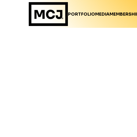
PORTFOLIO
MEDIA
MEMBERSHI