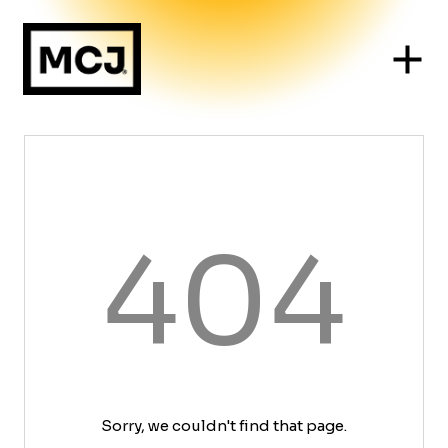
404
Sorry, we couldn't find that page.