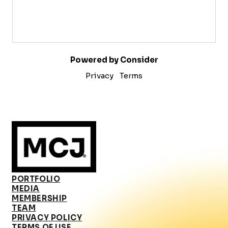
Powered by Consider
Privacy
Terms
PORTFOLIO
MEDIA
MEMBERSHIP
TEAM
PRIVACY POLICY
TERMS OF USE