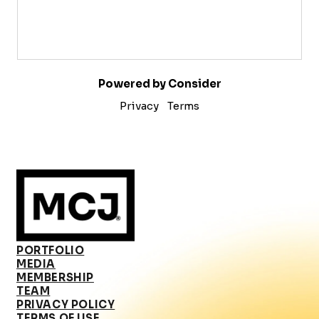
Powered by Consider
Privacy
Terms
PORTFOLIO
MEDIA
MEMBERSHIP
TEAM
PRIVACY POLICY
TERMS OF USE