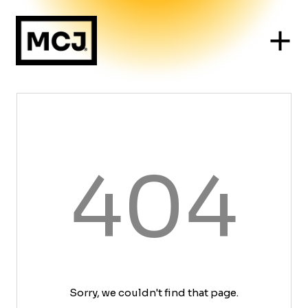
404
Sorry, we couldn't find that page.