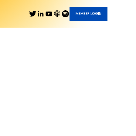
MEMBER LOGIN