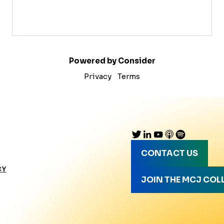
Powered by Consider
Privacy
Terms
CONTACT US
CY
JOIN THE MCJ COL