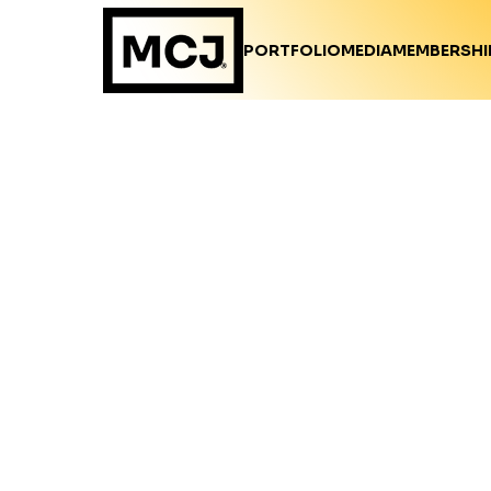
PORTFOLIO
MEDIA
MEMBERSHI