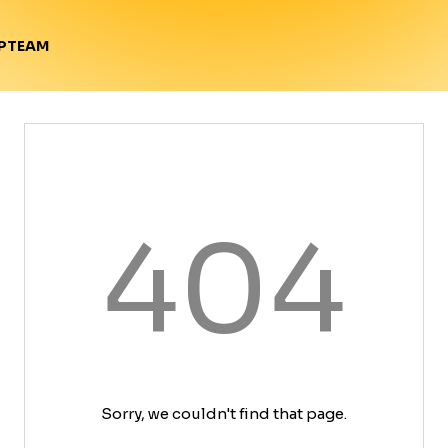
TEAM
P
404
Sorry, we couldn't find that page.