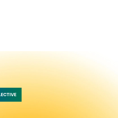
LECTIVE