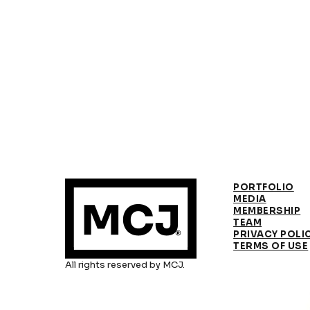
PORTFOLIO
MEDIA
MEMBERSHIP
TEAM
PRIVACY POLI
TERMS OF USE
All rights reserved by MCJ.