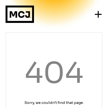
404
Sorry, we couldn't find that page.