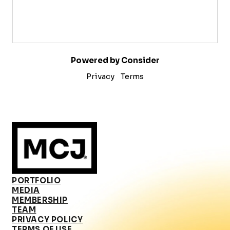
Powered by Consider
Privacy
Terms
PORTFOLIO
MEDIA
MEMBERSHIP
TEAM
PRIVACY POLICY
TERMS OF USE