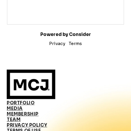
Powered by Consider
Privacy
Terms
PORTFOLIO
MEDIA
MEMBERSHIP
TEAM
PRIVACY POLICY
TERMS OF USE