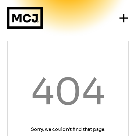
404
Sorry, we couldn't find that page.