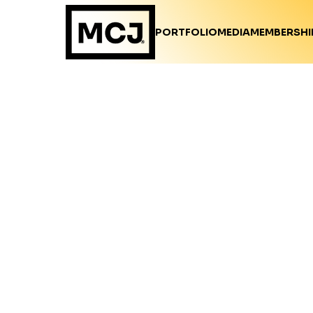
PORTFOLIO
MEDIA
MEMBERSHI