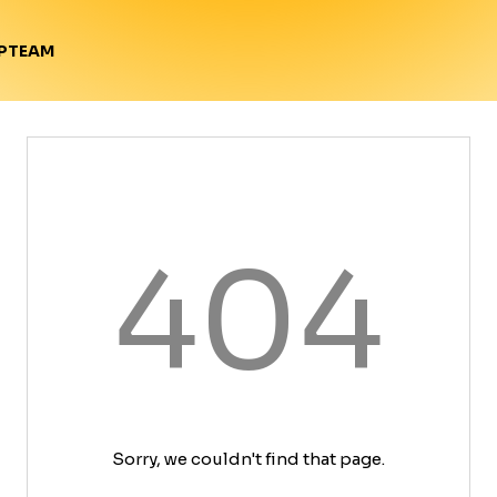
TEAM
P
404
Sorry, we couldn't find that page.