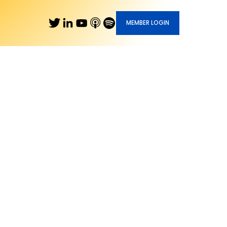
MEMBER LOGIN