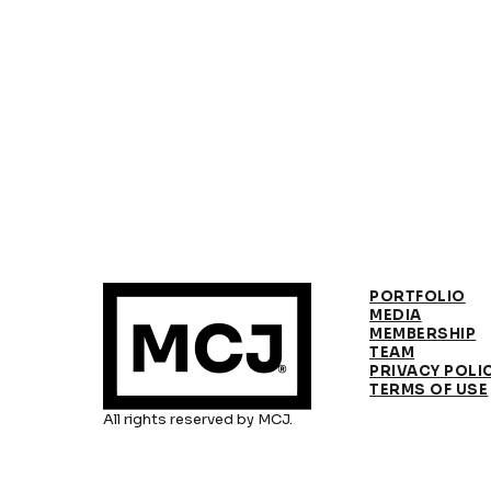
PORTFOLIO
MEDIA
MEMBERSHIP
TEAM
PRIVACY POLI
TERMS OF USE
All rights reserved by MCJ.