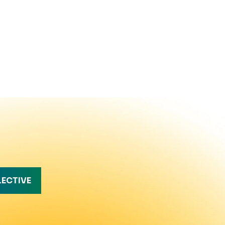
LECTIVE