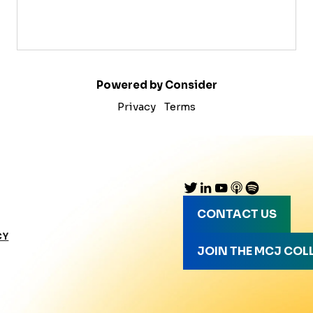
Powered by Consider
Privacy
Terms
CONTACT US
CY
JOIN THE MCJ COL