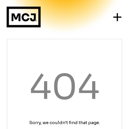
404
Sorry, we couldn't find that page.