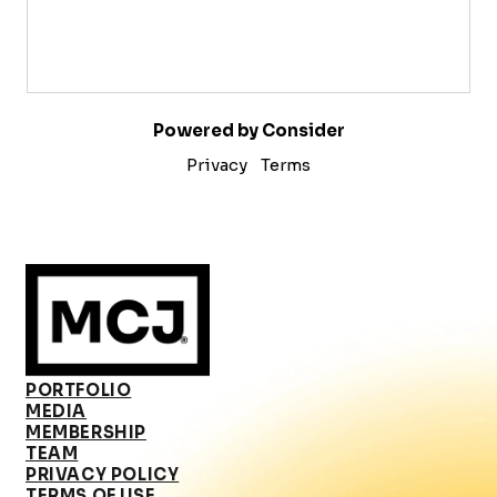
Powered by Consider
Privacy
Terms
PORTFOLIO
MEDIA
MEMBERSHIP
TEAM
PRIVACY POLICY
TERMS OF USE