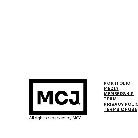
PORTFOLIO
MEDIA
MEMBERSHIP
TEAM
PRIVACY POLI
TERMS OF USE
All rights reserved by MCJ.