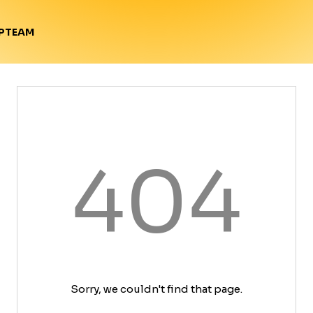
TEAM
P
404
Sorry, we couldn't find that page.