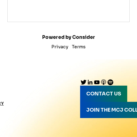
Powered by Consider
Privacy
Terms
CONTACT US
CY
JOIN THE MCJ COL