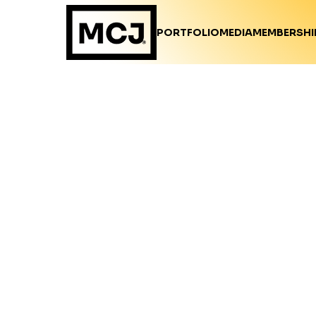
PORTFOLIO
MEDIA
MEMBERSHI