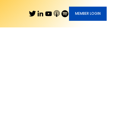
MEMBER LOGIN