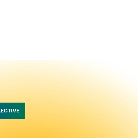
LECTIVE