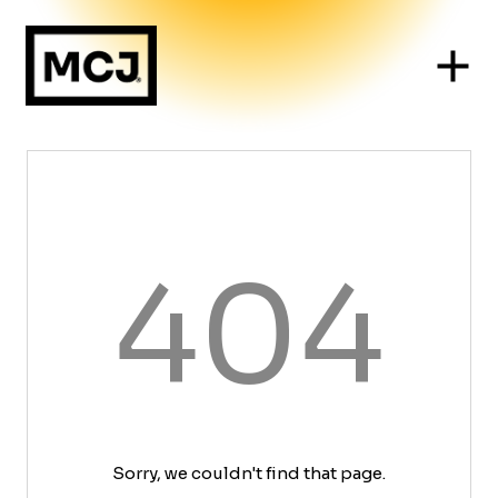
404
Sorry, we couldn't find that page.