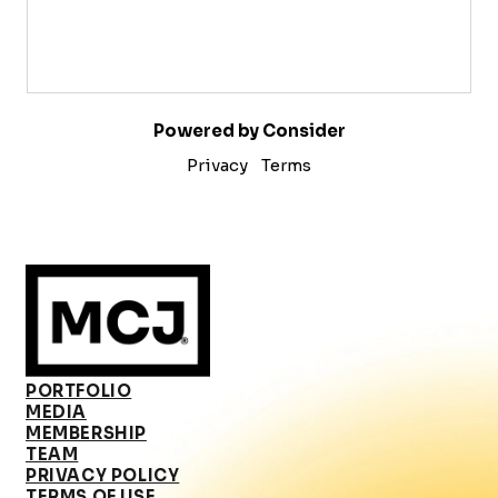
Powered by Consider
Privacy
Terms
PORTFOLIO
MEDIA
MEMBERSHIP
TEAM
PRIVACY POLICY
TERMS OF USE