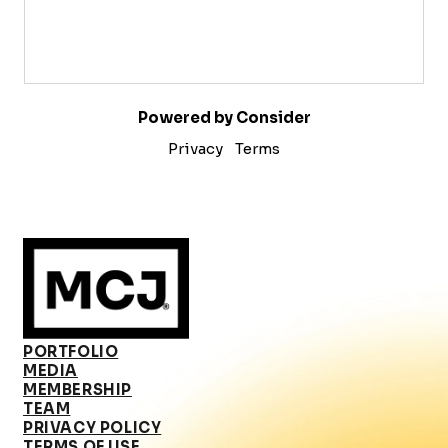
Powered by Consider
Privacy
Terms
PORTFOLIO
MEDIA
MEMBERSHIP
TEAM
PRIVACY POLICY
TERMS OF USE