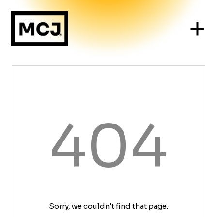
404
Sorry, we couldn't find that page.