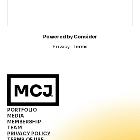
Powered by Consider
Privacy
Terms
PORTFOLIO
MEDIA
MEMBERSHIP
TEAM
PRIVACY POLICY
TERMS OF USE