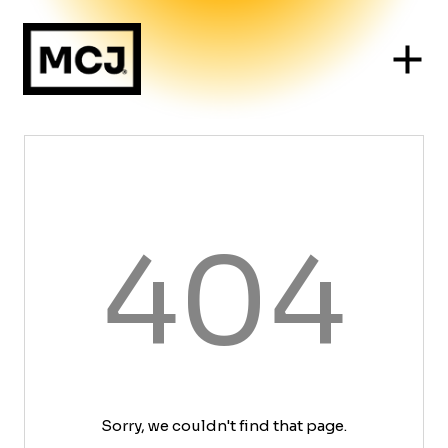
404
Sorry, we couldn't find that page.