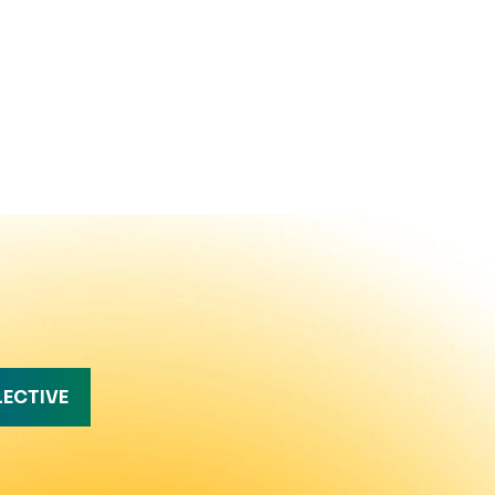
LECTIVE