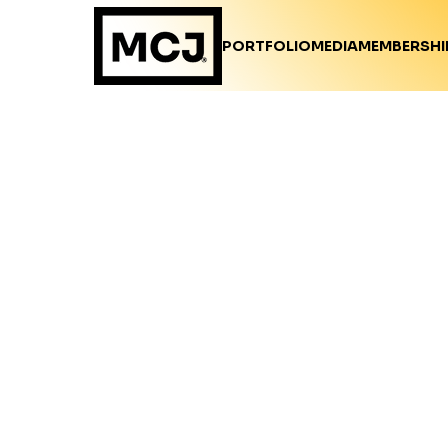
PORTFOLIO
MEDIA
MEMBERSHI