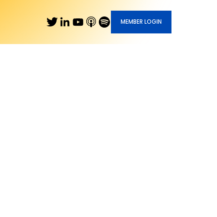
MEMBER LOGIN