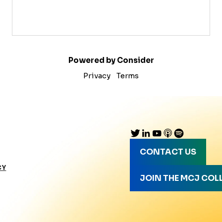
Powered by Consider
Privacy
Terms
CONTACT US
CY
JOIN THE MCJ COL