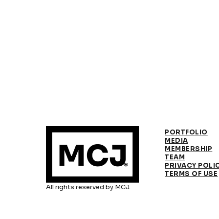
PORTFOLIO
MEDIA
MEMBERSHIP
TEAM
PRIVACY POLI
TERMS OF USE
All rights reserved by MCJ.