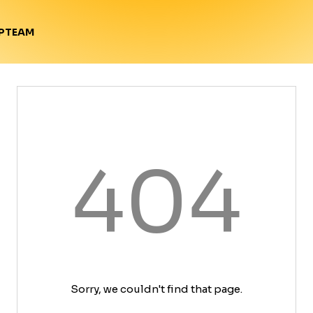
TEAM
P
404
Sorry, we couldn't find that page.