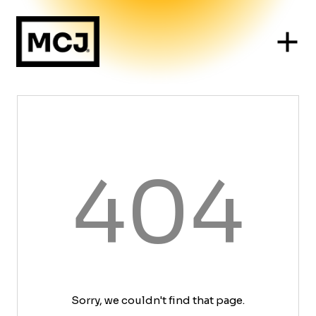
404
Sorry, we couldn't find that page.