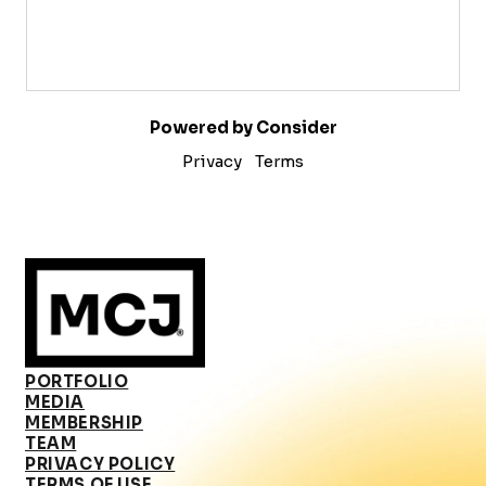
Powered by Consider
Privacy
Terms
PORTFOLIO
MEDIA
MEMBERSHIP
TEAM
PRIVACY POLICY
TERMS OF USE